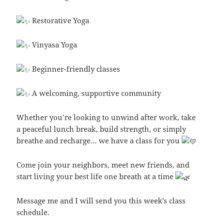
Restorative Yoga
Vinyasa Yoga
Beginner-friendly classes
A welcoming, supportive community
Whether you’re looking to unwind after work, take
a peaceful lunch break, build strength, or simply
breathe and recharge… we have a class for you
Come join your neighbors, meet new friends, and
start living your best life one breath at a time
Message me and I will send you this week’s class
schedule.