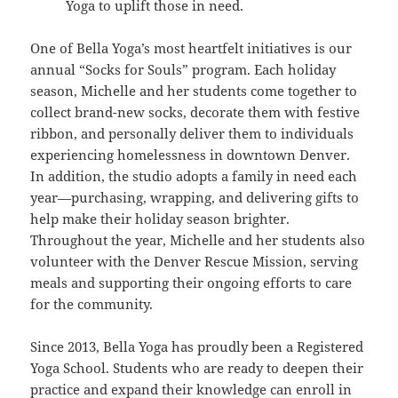
Yoga to uplift those in need.
One of Bella Yoga’s most heartfelt initiatives is our
annual “Socks for Souls” program. Each holiday
season, Michelle and her students come together to
collect brand-new socks, decorate them with festive
ribbon, and personally deliver them to individuals
experiencing homelessness in downtown Denver.
In addition, the studio adopts a family in need each
year—purchasing, wrapping, and delivering gifts to
help make their holiday season brighter.
Throughout the year, Michelle and her students also
volunteer with the Denver Rescue Mission, serving
meals and supporting their ongoing efforts to care
for the community.
Since 2013, Bella Yoga has proudly been a Registered
Yoga School. Students who are ready to deepen their
practice and expand their knowledge can enroll in