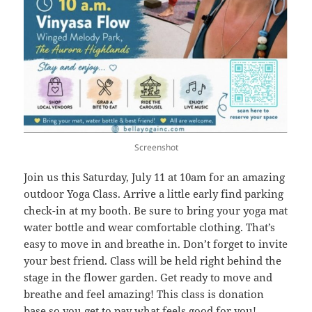
Screenshot
Join us this Saturday, July 11 at 10am for an amazing
outdoor Yoga Class. Arrive a little early find parking
check-in at my booth. Be sure to bring your yoga mat
water bottle and wear comfortable clothing. That’s
easy to move in and breathe in. Don’t forget to invite
your best friend. Class will be held right behind the
stage in the flower garden. Get ready to move and
breathe and feel amazing! This class is donation
base so you get to pay what feels good for you!