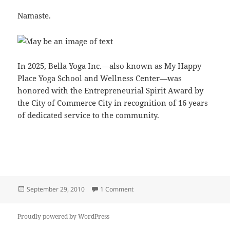
Namaste.
In 2025, Bella Yoga Inc.—also known as My Happy
Place Yoga School and Wellness Center—was
honored with the Entrepreneurial Spirit Award by
the City of Commerce City in recognition of 16 years
of dedicated service to the community.
Posted
on Welcome
September 29, 2010
1 Comment
on
Proudly powered by WordPress