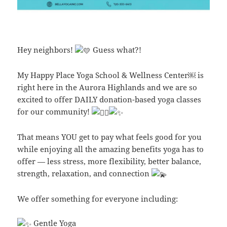
Hey neighbors!
Guess what?!
My Happy Place Yoga School & Wellness Center￼ is
right here in the Aurora Highlands and we are so
excited to offer DAILY donation-based yoga classes
for our community!
That means YOU get to pay what feels good for you
while enjoying all the amazing benefits yoga has to
offer — less stress, more flexibility, better balance,
strength, relaxation, and connection
We offer something for everyone including:
Gentle Yoga